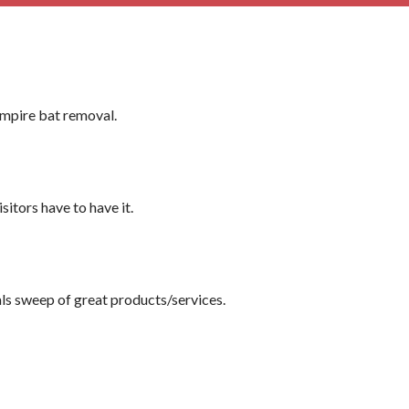
ampire bat removal.
itors have to have it.
dals sweep of great products/services.