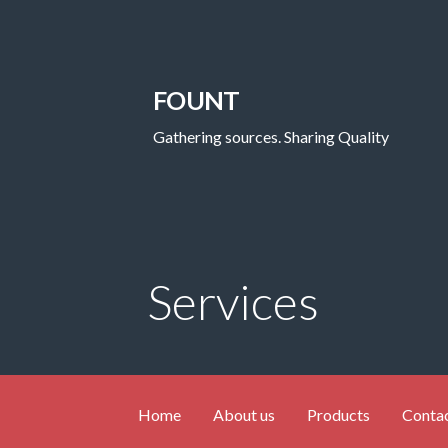
FOUNT
Gathering sources. Sharing Quality
Services
Home
About us
Products
Contac