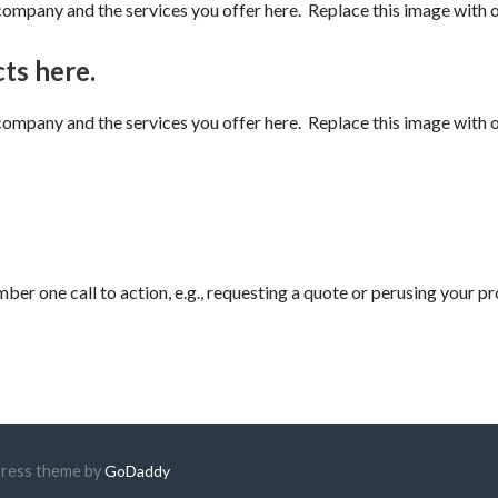
mpany and the services you offer here. Replace this image with on
ts here.
mpany and the services you offer here. Replace this image with on
ber one call to action, e.g., requesting a quote or perusing your p
Press theme by
GoDaddy