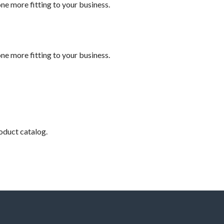
e more fitting to your business.
e more fitting to your business.
roduct catalog.