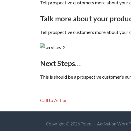
Tell prospective customers more about your co
Talk more about your produc
Tell prospective customers more about your co
Next Steps…
This is should be a prospective customer’s num
Call to Action
Copyright © 2026 Fount — Activation Word