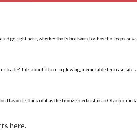
ld go right here, whether that’s bratwurst or baseball caps or v
or trade? Talk about it here in glowing, memorable terms so site vis
 third favorite, think of it as the bronze medalist in an Olympic me
ts here.