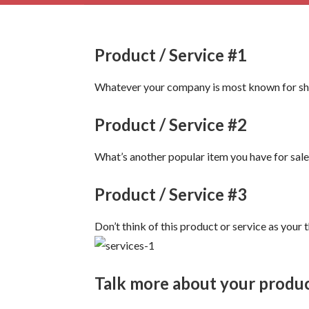
Product / Service #1
Whatever your company is most known for shou
Product / Service #2
What’s another popular item you have for sale 
Product / Service #3
Don’t think of this product or service as your
Talk more about your produc