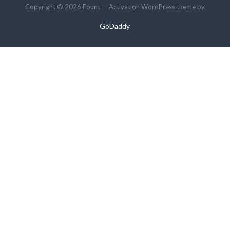
Copyright © 2026 Fount — Activation WordPress theme by
GoDaddy