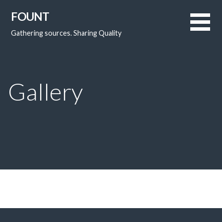
FOUNT
Gathering sources. Sharing Quality
Gallery