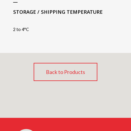
STORAGE / SHIPPING TEMPERATURE
2 to 4°C
Back to Products