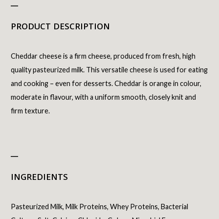
_
PRODUCT DESCRIPTION
Cheddar cheese is a firm cheese, produced from fresh, high
quality pasteurized milk. This versatile cheese is used for eating
and cooking – even for desserts. Cheddar is orange in colour,
moderate in flavour, with a uniform smooth, closely knit and
firm texture.
_
INGREDIENTS
Pasteurized Milk, Milk Proteins, Whey Proteins, Bacterial