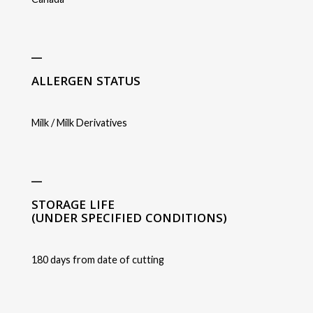
_
ALLERGEN STATUS
Milk / Milk Derivatives
_
STORAGE LIFE
(UNDER SPECIFIED CONDITIONS)
180 days from date of cutting
_