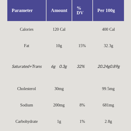
%
Parameter
Amount
Per 100g
DV
Calories
120 Cal
400 Cal
Fat
10g
15%
32.3g
Saturated
+Trans
6g
0.3g
32%
20.24g
0.89g
Cholesterol
30mg
99.5mg
Sodium
200mg
8%
681mg
Carbohydrate
1g
1%
2.8g