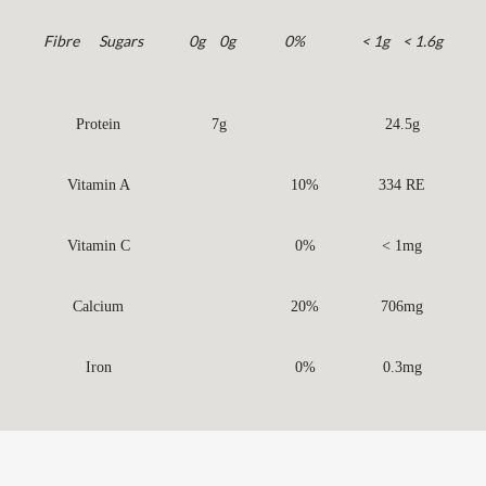
Fibre
Sugars
0g
0g
0%
< 1g
< 1.6g
Protein
7g
24.5g
Vitamin A
10%
334 RE
Vitamin C
0%
< 1mg
Calcium
20%
706mg
Iron
0%
0.3mg