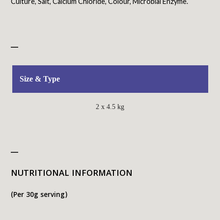
Culture, Salt, Calcium Chloride, Colour, Microbial Enzyme.
_
Size & Type
2 x 4.5 kg
_
NUTRITIONAL INFORMATION
(Per 30g serving)