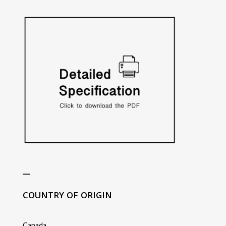
_
COUNTRY OF ORIGIN
Canada